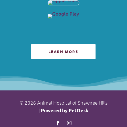
LEARN MORE
© 2026 Animal Hospital of Shawnee Hills
|
Powered by PetDesk