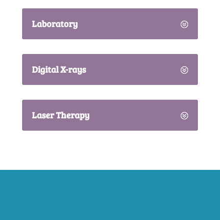
Laboratory
Digital X-rays
Laser Therapy