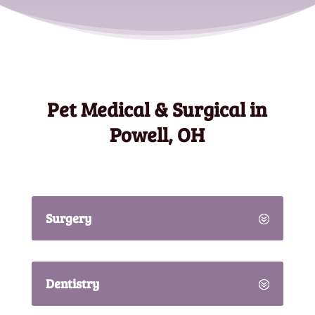
Pet Medical & Surgical in
Powell, OH
Surgery
Dentistry