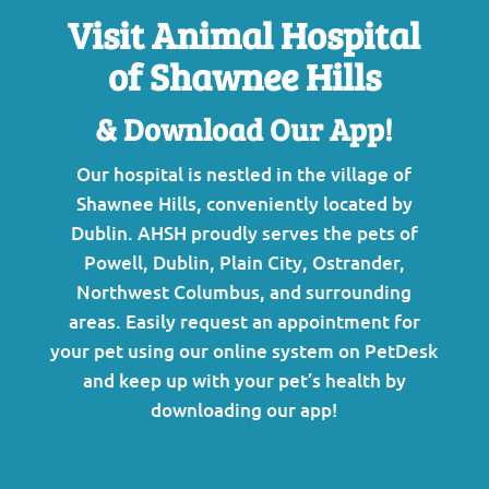
Visit Animal Hospital
of Shawnee Hills
& Download Our App!
Our hospital is nestled in the village of
Shawnee Hills, conveniently located by
Dublin. AHSH proudly serves the pets of
Powell, Dublin, Plain City, Ostrander,
Northwest Columbus, and surrounding
areas.
Easily request an appointment for
your pet using our online system on PetDesk
and keep up with your pet’s health by
downloading our app!