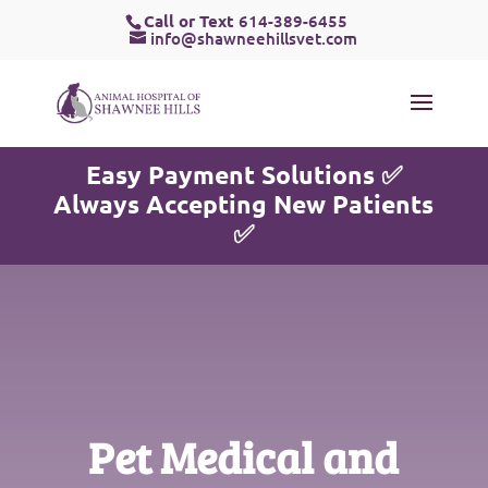
Call or Text
614-389-6455
info@shawneehillsvet.com
Easy Payment Solutions ✅
Always Accepting New Patients
✅
Pet Medical and