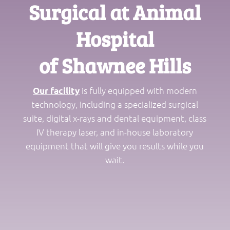
Surgical at Animal
Hospital
of Shawnee Hills
is fully equipped with modern
Our facility
technology, including a specialized surgical
suite, digital x-rays and dental equipment, class
IV therapy laser, and in-house laboratory
equipment that will give you results while you
wait.