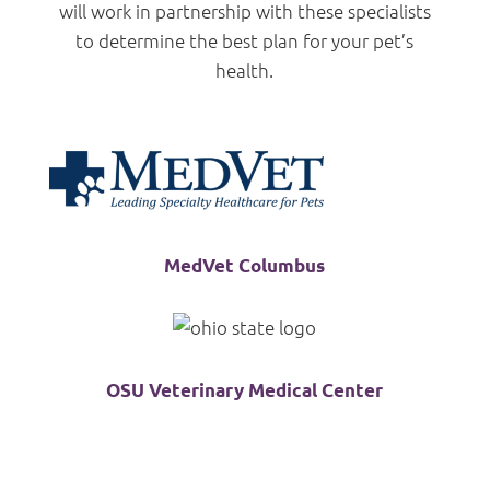
will work in partnership with these specialists
to determine the best plan for your pet’s
health.
MedVet Columbus
OSU Veterinary Medical Center