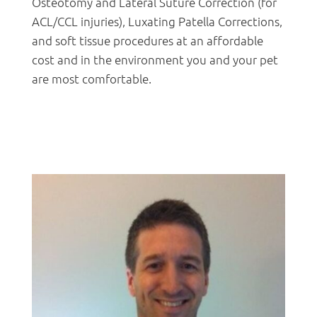
Osteotomy and Lateral Suture Correction (for
ACL/CCL injuries), Luxating Patella Corrections,
and soft tissue procedures at an affordable
cost and in the environment you and your pet
are most comfortable.