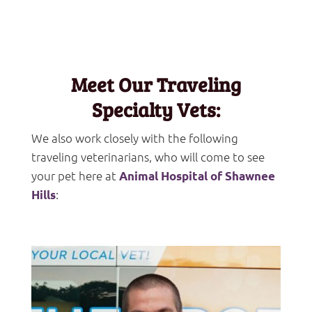
Meet Our Traveling
Specialty Vets:
We also work closely with the following
traveling veterinarians, who will come to see
your pet here at
Animal Hospital of Shawnee
:
Hills