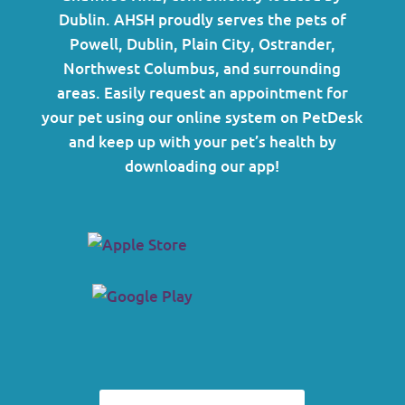
Dublin. AHSH proudly serves the pets of
Powell, Dublin, Plain City, Ostrander,
Northwest Columbus, and surrounding
areas.
Easily request an appointment for
your pet using our online system on PetDesk
and keep up with your pet’s health by
downloading our app!