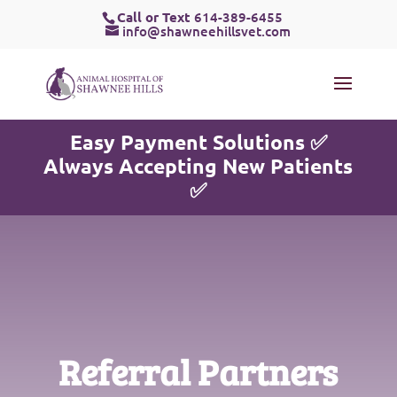
Call or Text
614-389-6455
info@shawneehillsvet.com
Easy Payment Solutions ✅
Always Accepting New Patients
✅
Referral Partners