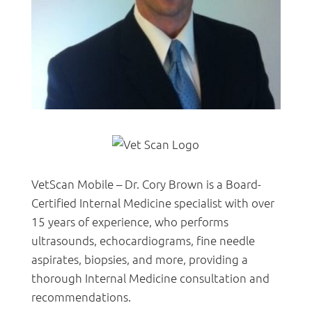
VetScan Mobile – Dr. Cory Brown is a Board-
Certified Internal Medicine specialist with over
15 years of experience, who performs
ultrasounds, echocardiograms, fine needle
aspirates, biopsies, and more, providing a
thorough Internal Medicine consultation and
recommendations.