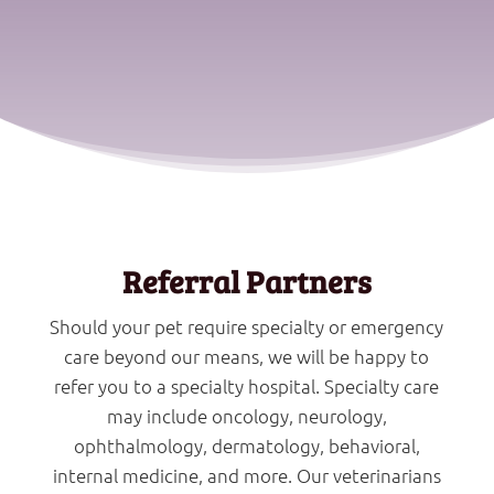
Referral Partners
Should your pet require specialty or emergency
care beyond our means, we will be happy to
refer you to a specialty hospital. Specialty care
may include oncology, neurology,
ophthalmology, dermatology, behavioral,
internal medicine, and more. Our veterinarians