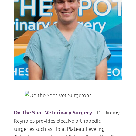
– Dr. Jimmy
On The Spot Veterinary Surgery
Reynolds provides elective orthopedic
surgeries such as Tibial Plateau Leveling