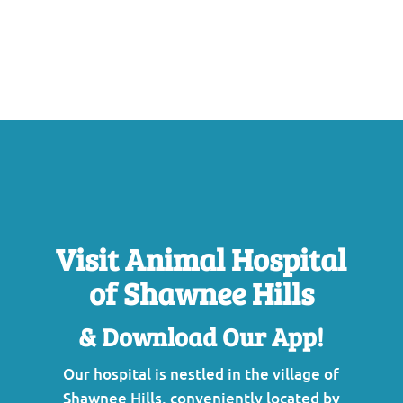
Visit Animal Hospital
of Shawnee Hills
& Download Our App!
Our hospital is nestled in the village of
Shawnee Hills, conveniently located by